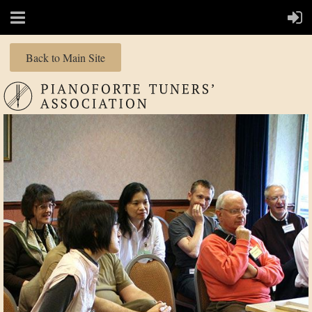
Back to Main Site