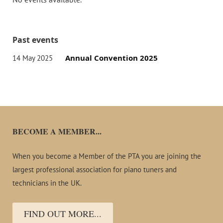
Past events
Annual Convention 2025
14 May 2025
Events
BECOME A MEMBER...
When you become a Member of the PTA you are joining the
largest professional association for piano tuners and
technicians in the UK.
FIND OUT MORE...