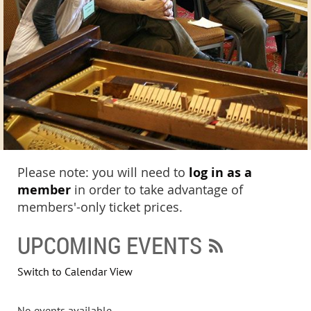
Please note: you will need to
log in as a
member
in order to take advantage of
members'-only ticket prices.
UPCOMING EVENTS
Switch to Calendar View
No events available.