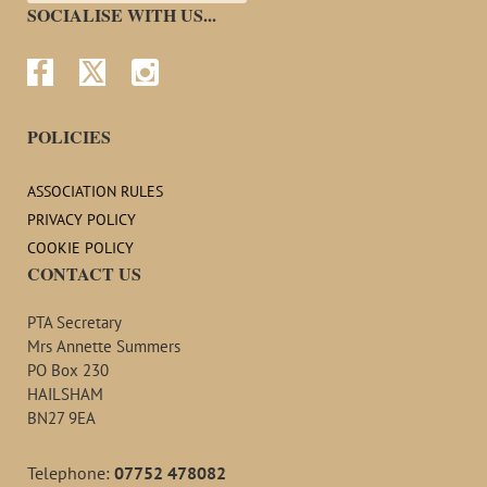
SOCIALISE WITH US...



POLICIES
ASSOCIATION RULES
PRIVACY POLICY
COOKIE POLICY
CONTACT US
PTA Secretary
Mrs Annette Summers
PO Box 230
HAILSHAM
BN27 9EA
Telephone:
07752 478082